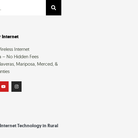
 Internet
reless Internet
a – No Hidden Fees
averas, Mariposa, Merced, &
nties
Y
I
o
n
u
s
t
t
u
a
b
g
e
r
a
m
 Internet Technology in Rural