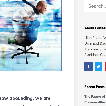
Search
About Conifer
High Speed Wi
Unlimited Dat
Tuolumne, Cal
Stanislaus Cou
F
T
a
w
c
i
e
t
b
t
o
e
o
r
Recent Posts
k
-
f
The Future of
snow abounding, we are
Communities