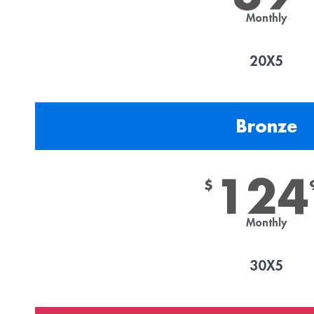
Monthly
20X5
Bronze
124
$
Monthly
30X5