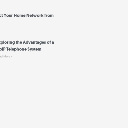
ct Your Home Network from
xploring the Advantages of a
oIP Telephone System
ad More »