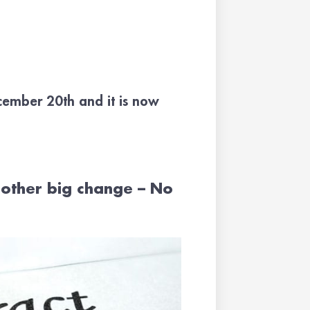
ecember 20th and it is now
other big change – No