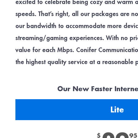
excited to celebrate being cozy and warm
speeds. That’s right, all our packages are n
our bandwidth to accommodate more device
streaming/gaming experiences. With no price
value for each Mbps. Conifer Communication
the highest quality service at a reasonable p
Our New Faster Intern
Lite
$
95