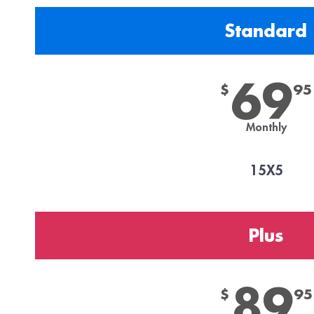
Standard
69
$
95
Monthly
15X5
Plus
89
$
95