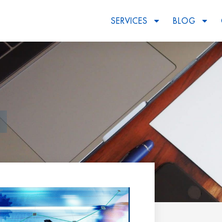
SERVICES
BLOG