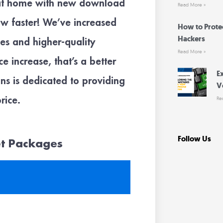
 at home with new download
Read More »
ow faster! We’ve increased
How to Prote
Hackers
s and higher-quality
Read More »
 increase, that’s a better
E
s is dedicated to providing
V
rice.
Re
Follow Us
et Packages