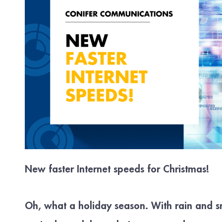
New faster Internet speeds for Christmas!
Oh, what a holiday season. With rain and 