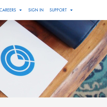
CAREERS
SIGN IN
SUPPORT