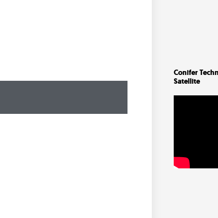
Conifer Techn
Satellite