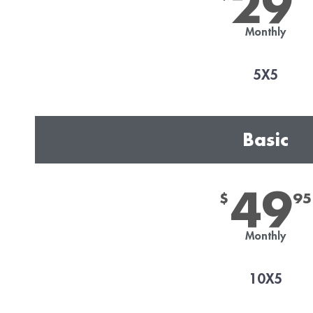
29
Monthly
5X5
Basic
49
$
95
Monthly
10X5