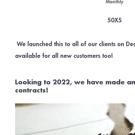
Monthly
50X5
We launched this to all of our clients on D
available for all new customers too!
Looking to 2022, we have made an
contracts!