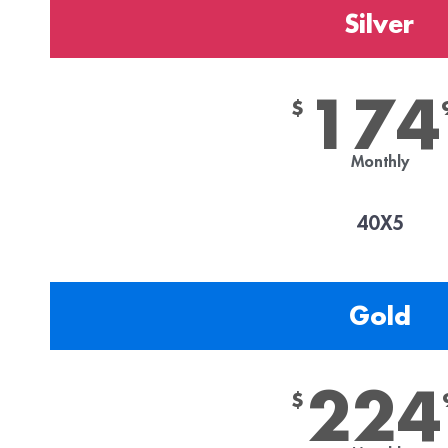
Silver
174
$
Monthly
40X5
Gold
224
$