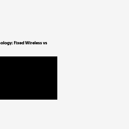
ology: Fixed Wireless vs