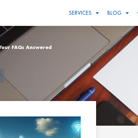
SERVICES
BLOG
: Your FAQs Answered