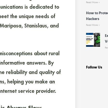
Read More »
nications is dedicated to
How to Prote
 meet the unique needs of
Hackers
 Mariposa, Stanislaus, and
Read More »
E
V
Re
misconceptions about rural
 informative answers. By
Follow Us
 reliability and quality of
ns, helping you make an
nternet service provider.
y is Always Slow