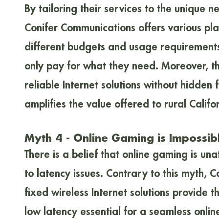
By tailoring their services to the unique n
Conifer Communications offers various pla
different budgets and usage requirements
only pay for what they need. Moreover, th
reliable Internet solutions without hidden 
amplifies the value offered to rural Califo
Myth 4 - Online Gaming is Impossib
There is a belief that online gaming is una
to latency issues. Contrary to this myth, 
fixed wireless Internet solutions provide
low latency essential for a seamless onli