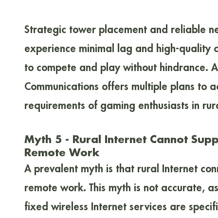
Strategic tower placement and reliable n
experience minimal lag and high-quality 
to compete and play without hindrance. Ad
Communications offers multiple plans to
requirements of gaming enthusiasts in rura
Myth 5 - Rural Internet Cannot Sup
Remote Work
A prevalent myth is that rural Internet con
remote work. This myth is not accurate, a
fixed wireless Internet services are specif