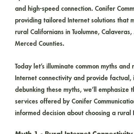
and high-speed connection. Conifer Commu
providing tailored Internet solutions that
rural Californians in Tuolumne, Calaveras,
Merced Counties.
Today let’s illuminate common myths and 
Internet connectivity and provide factual,
debunking these myths, we’ll emphasize the
services offered by Conifer Communicatio
informed decision about choosing a rural I
Myth 1 - Rural Internet Connectivit