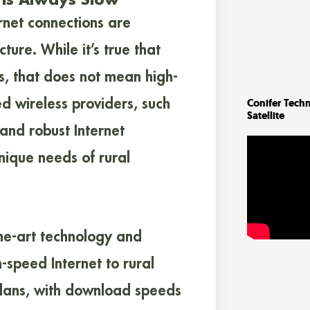
rnet connections are
cture. While it’s true that
s, that does not mean high-
ed wireless providers, such
Conifer Techn
Satellite
and robust Internet
ique needs of rural
the-art technology and
h-speed Internet to rural
 plans, with download speeds