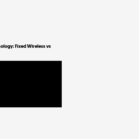
ology: Fixed Wireless vs