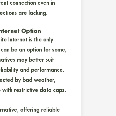
tent connection even in
ections are lacking.
Internet Option
te Internet is the only
te can be an option for some,
natives may better suit
eliability and performance.
ffected by bad weather,
 with restrictive data caps.
rnative, offering reliable