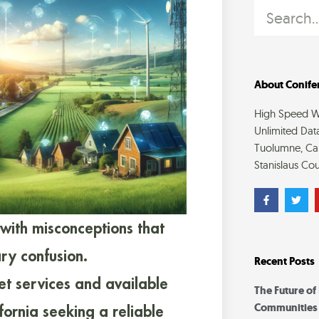
Search
About Conifer
High Speed Wi
Unlimited Dat
Tuolumne, Cal
Stanislaus Cou
F
T
a
w
c
i
e
t
 with misconceptions that
b
t
o
e
o
r
ry confusion.
Recent Posts
k
-
et services and available
f
The Future of
Communities
lifornia seeking a reliable