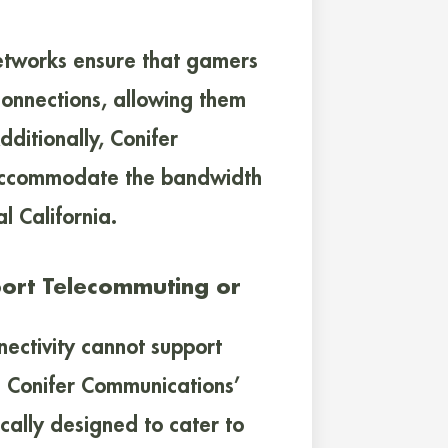
etworks ensure that gamers
connections, allowing them
ditionally, Conifer
 accommodate the bandwidth
l California.
port Telecommuting or
nectivity cannot support
s Conifer Communications’
ically designed to cater to