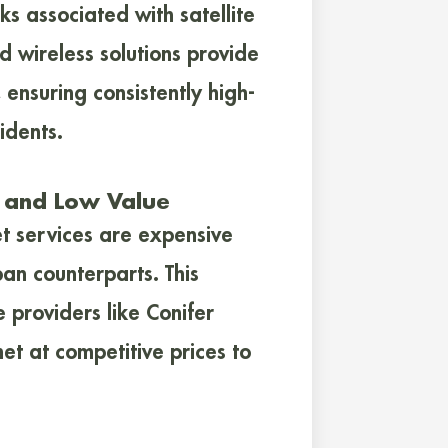
s associated with satellite
d wireless solutions provide
 ensuring consistently high-
idents.
e and Low Value
et services are expensive
an counterparts. This
e providers like Conifer
t at competitive prices to