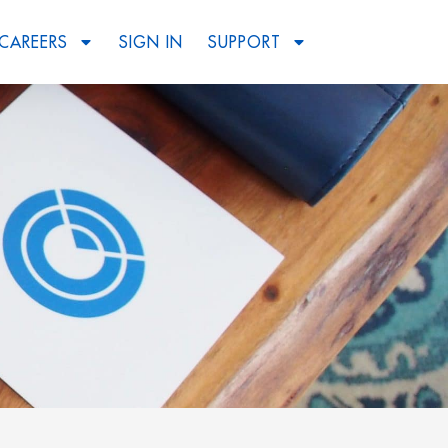
CAREERS
SIGN IN
SUPPORT