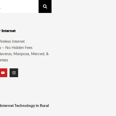
 Internet
reless Internet
a – No Hidden Fees
averas, Mariposa, Merced, &
nties
Y
I
o
n
u
s
t
t
u
a
b
g
e
r
a
m
 Internet Technology in Rural