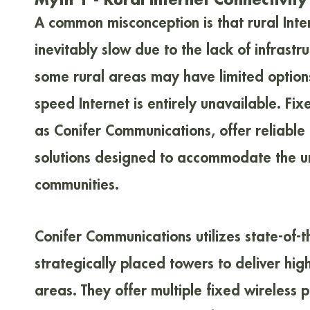
A common misconception is that rural Inte
inevitably slow due to the lack of infrastru
some rural areas may have limited option
speed Internet is entirely unavailable. Fix
as Conifer Communications, offer reliable 
solutions designed to accommodate the un
communities.
Conifer Communications utilizes state-of-
strategically placed towers to deliver hig
areas. They offer multiple fixed wireless