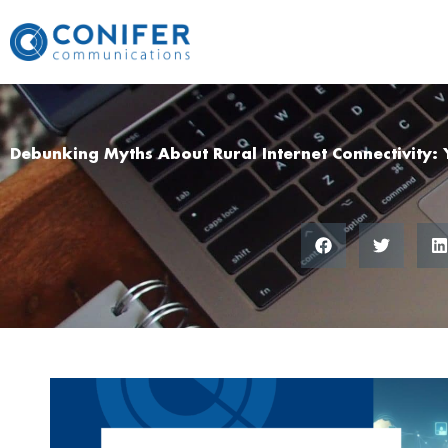
Skip
to
content
Debunking Myths About Rural Internet Connectivity