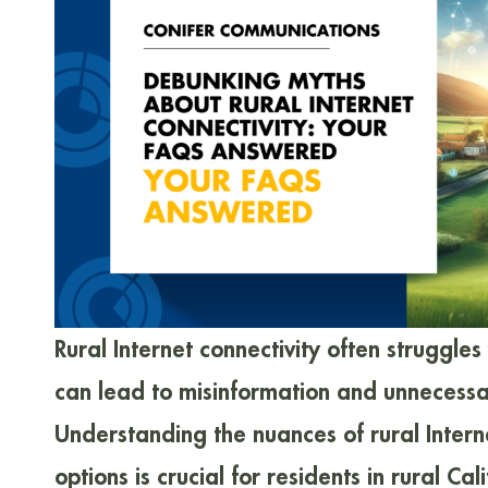
Rural Internet connectivity often struggles
can lead to misinformation and unnecessa
Understanding the nuances of rural Intern
options is crucial for residents in rural Ca