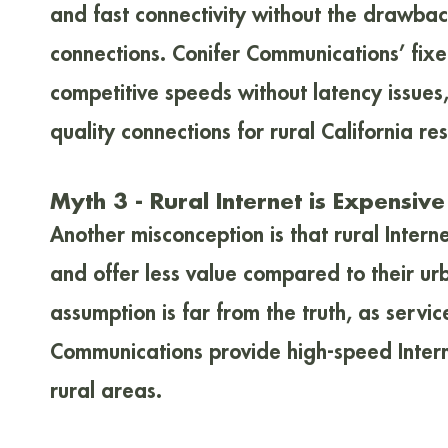
and fast connectivity without the drawback
connections. Conifer Communications’ fixe
competitive speeds without latency issues,
quality connections for rural California res
Myth 3 - Rural Internet is Expensiv
Another misconception is that rural Intern
and offer less value compared to their urb
assumption is far from the truth, as servic
Communications provide high-speed Interne
rural areas.