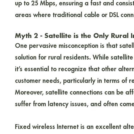
up to 25 Mbps, ensuring a fast and consis
areas where traditional cable or DSL conn
Myth 2 - Satellite is the Only Rural 
One pervasive misconception is that satelli
solution for rural residents. While satelli
it’s essential to recognize that other alter
customer needs, particularly in terms of r
Moreover, satellite connections can be a
suffer from latency issues, and often come
Fixed wireless Internet is an excellent alte