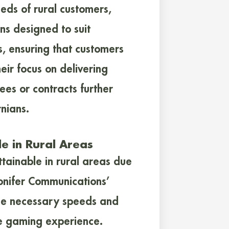
eeds of rural customers,
ns designed to suit
, ensuring that customers
eir focus on delivering
fees or contracts further
rnians.
le in Rural Areas
ttainable in rural areas due
Conifer Communications’
 the necessary speeds and
ne gaming experience.