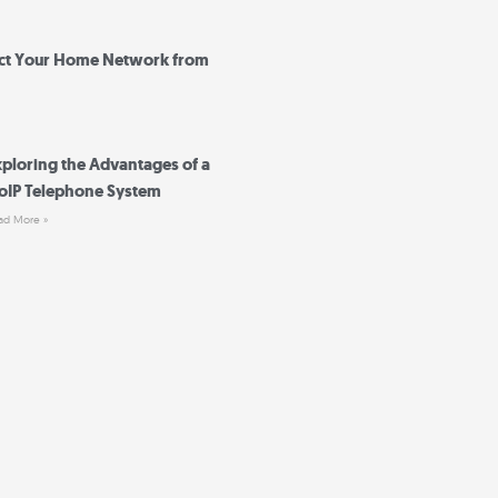
ct Your Home Network from
xploring the Advantages of a
oIP Telephone System
ad More »