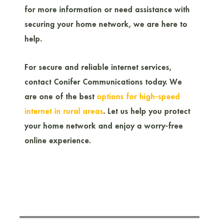
for more information or need assistance with
securing your home network, we are here to
help.
For secure and reliable internet services,
contact Conifer Communications today. We
are one of the best
options for high-speed
internet in rural areas
. Let us help you protect
your home network and enjoy a worry-free
online experience.