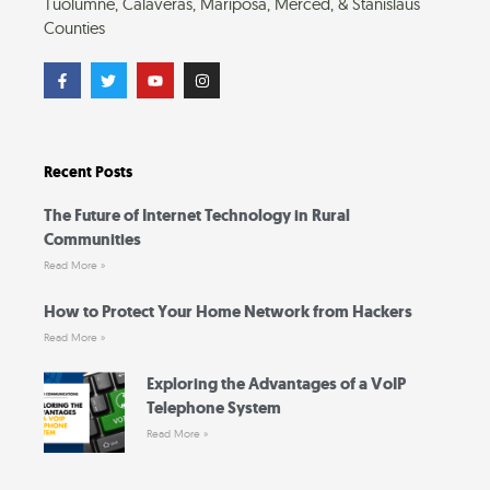
Tuolumne, Calaveras, Mariposa, Merced, & Stanislaus
Counties
F
T
Y
I
a
w
o
n
c
i
u
s
e
t
t
t
b
t
u
a
o
e
b
g
o
r
e
r
Recent Posts
k
a
-
m
f
The Future of Internet Technology in Rural
Communities
Read More »
How to Protect Your Home Network from Hackers
Read More »
Exploring the Advantages of a VoIP
Telephone System
Read More »