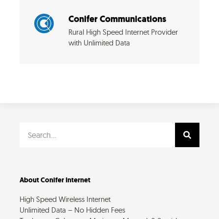
Conifer Communications
Rural High Speed Internet Provider
with Unlimited Data
Search
About Conifer Internet
High Speed Wireless Internet
Unlimited Data – No Hidden Fees