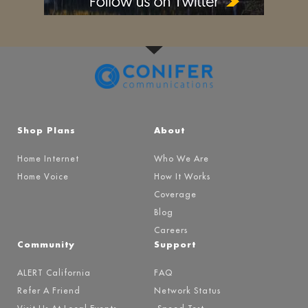
Shop Plans
About
Home Internet
Who We Are
Home Voice
How It Works
Coverage
Blog
Careers
Community
Support
ALERT California
FAQ
Refer A Friend
Network Status