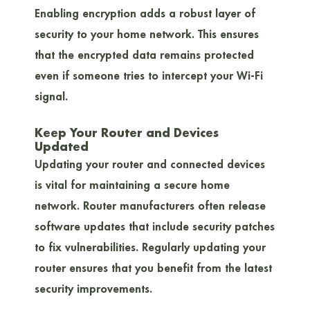
Enabling encryption adds a robust layer of
security to your home network. This ensures
that the encrypted data remains protected
even if someone tries to intercept your Wi-Fi
signal.
Keep Your Router and Devices
Updated
Updating your router and connected devices
is vital for maintaining a secure home
network. Router manufacturers often release
software updates that include security patches
to fix vulnerabilities. Regularly updating your
router ensures that you benefit from the latest
security improvements.