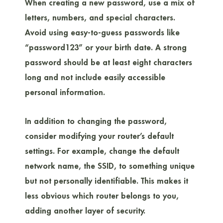
When creating a new password, use a mix of
letters, numbers, and special characters.
Avoid using easy-to-guess passwords like
“password123” or your birth date. A strong
password should be at least eight characters
long and not include easily accessible
personal information.
In addition to changing the password,
consider modifying your router’s default
settings. For example, change the default
network name, the SSID, to something unique
but not personally identifiable. This makes it
less obvious which router belongs to you,
adding another layer of security.