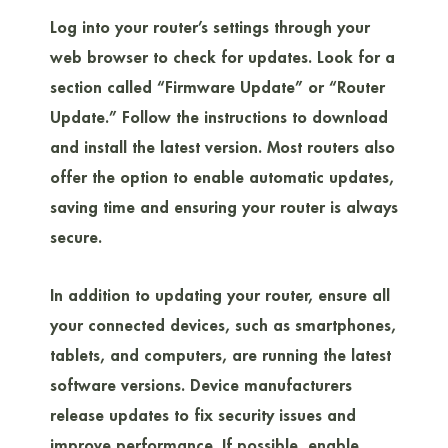
Log into your router’s settings through your
web browser to check for updates. Look for a
section called “Firmware Update” or “Router
Update.” Follow the instructions to download
and install the latest version. Most routers also
offer the option to enable automatic updates,
saving time and ensuring your router is always
secure.
In addition to updating your router, ensure all
your connected devices, such as smartphones,
tablets, and computers, are running the latest
software versions. Device manufacturers
release updates to fix security issues and
improve performance. If possible, enable