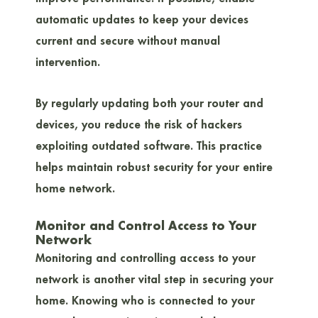
automatic updates to keep your devices
current and secure without manual
intervention.
By regularly updating both your router and
devices, you reduce the risk of hackers
exploiting outdated software. This practice
helps maintain robust security for your entire
home network.
Monitor and Control Access to Your
Network
Monitoring and controlling access to your
network is another vital step in securing your
home. Knowing who is connected to your