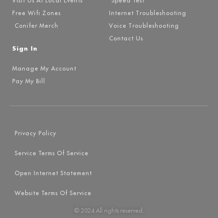
Visit Us At Local Events
Speed Test
Free Wifi Zones
Internet Troubleshooting
Conifer Merch
Voice Troubleshooting
Contact Us
Sign In
Manage My Account
Pay My Bill
Privacy Policy
Service Terms Of Service
Open Internet Statement
Website Terms Of Service
© 2024 All rights reserved.