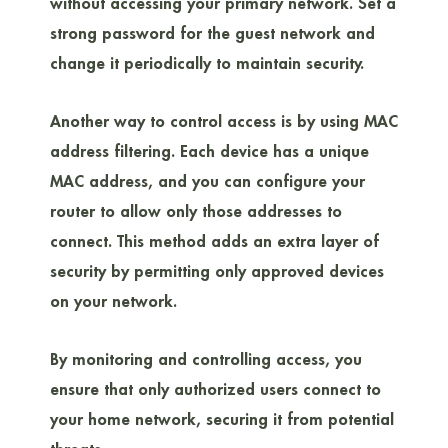
without accessing your primary network. Set a
strong password for the guest network and
change it periodically to maintain security.
Another way to control access is by using MAC
address filtering. Each device has a unique
MAC address, and you can configure your
router to allow only those addresses to
connect. This method adds an extra layer of
security by permitting only approved devices
on your network.
By monitoring and controlling access, you
ensure that only authorized users connect to
your home network, securing it from potential