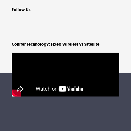
Follow Us
Conifer Technology: Fixed Wireless vs Satellite