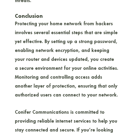
threats.
Conclusion
Protecting your home network from hackers
involves several essential steps that are simple
yet effective. By setting up a strong password,
enabling network encryption, and keeping
your router and devices updated, you create
a secure environment for your online activities.
Monitoring and controlling access adds
another layer of protection, ensuring that only
authorized users can connect to your network.
Conifer Communications is committed to
providing reliable internet services to help you
stay connected and secure. If you’re looking