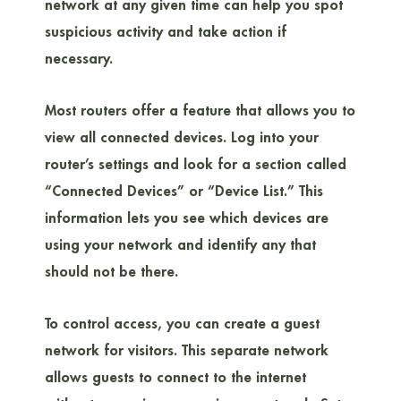
network at any given time can help you spot
suspicious activity and take action if
necessary.
Most routers offer a feature that allows you to
view all connected devices. Log into your
router’s settings and look for a section called
“Connected Devices” or “Device List.” This
information lets you see which devices are
using your network and identify any that
should not be there.
To control access, you can create a guest
network for visitors. This separate network
allows guests to connect to the internet