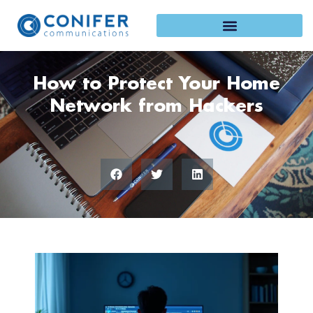
Skip
to
content
How to Protect Your Home
Network from Hackers