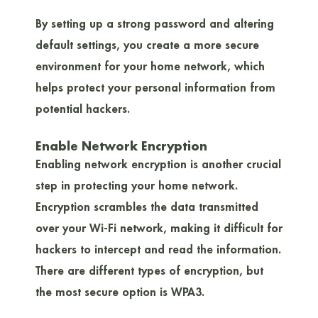
By setting up a strong password and altering
default settings, you create a more secure
environment for your home network, which
helps protect your personal information from
potential hackers.
Enable Network Encryption
Enabling network encryption is another crucial
step in protecting your home network.
Encryption scrambles the data transmitted
over your Wi-Fi network, making it difficult for
hackers to intercept and read the information.
There are different types of encryption, but
the most secure option is WPA3.