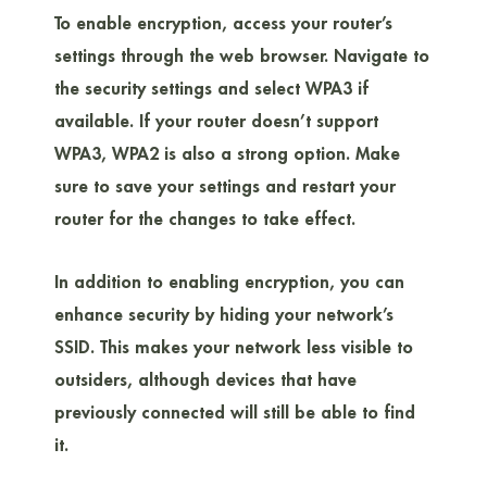
To enable encryption, access your router’s
settings through the web browser. Navigate to
the security settings and select WPA3 if
available. If your router doesn’t support
WPA3, WPA2 is also a strong option. Make
sure to save your settings and restart your
router for the changes to take effect.
In addition to enabling encryption, you can
enhance security by hiding your network’s
SSID. This makes your network less visible to
outsiders, although devices that have
previously connected will still be able to find
it.