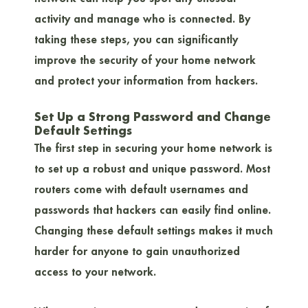
activity and manage who is connected. By
taking these steps, you can significantly
improve the security of your home network
and protect your information from hackers.
Set Up a Strong Password and Change
Default Settings
The first step in securing your home network is
to set up a robust and unique password. Most
routers come with default usernames and
passwords that hackers can easily find online.
Changing these default settings makes it much
harder for anyone to gain unauthorized
access to your network.