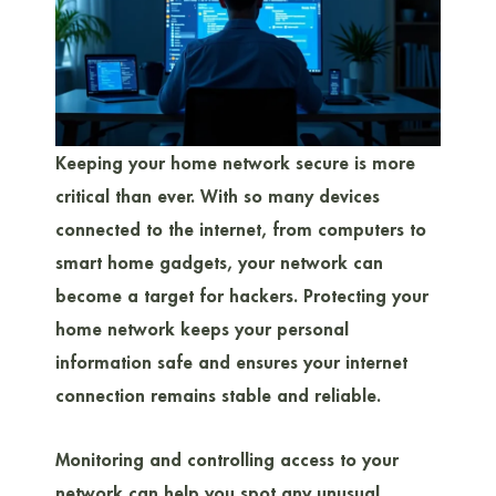
Keeping your home network secure is more
critical than ever. With so many devices
connected to the internet, from computers to
smart home gadgets, your network can
become a target for hackers. Protecting your
home network keeps your personal
information safe and ensures your internet
connection remains stable and reliable.
Monitoring and controlling access to your
network can help you spot any unusual