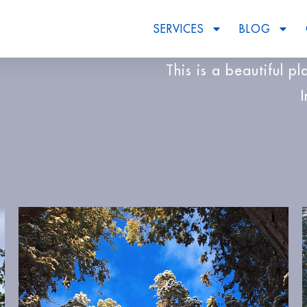
SERVICES
BLOG
This is a beautiful p