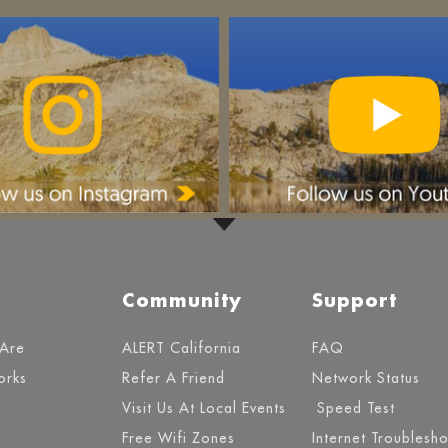
Community
Support
Are
ALERT California
FAQ
orks
Refer A Friend
Network Status
e
Visit Us At Local Events
Speed Test
Free Wifi Zones
Internet Troublesh