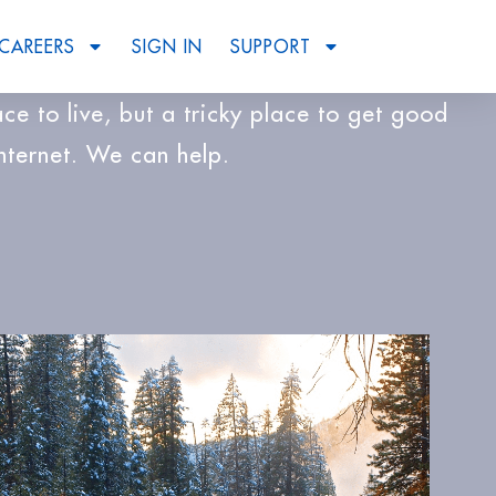
CAREERS
SIGN IN
SUPPORT
lace to live, but a tricky place to get good
Internet. We can help.