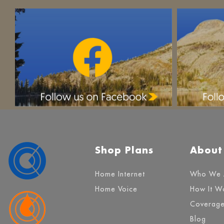
Shop Plans
About
Home Internet
Who We 
Home Voice
How It W
Coverag
Blog