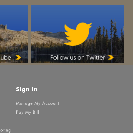
Sign In
Manage My Account
Pay My Bill
ooting