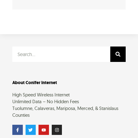
Search
About Conifer Internet
High Speed Wireless Internet
Unlimited Data – No Hidden Fees
Tuolumne, Calaveras, Mariposa, Merced, & Stanislaus
Counties
F
T
Y
I
a
w
o
n
c
i
u
s