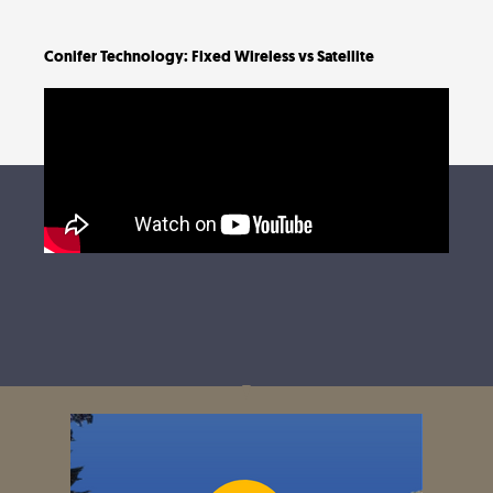
Conifer Technology: Fixed Wireless vs Satellite