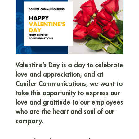
Valentine’s Day is a day to celebrate
love and appreciation, and at
Conifer Communications, we want to
take this opportunity to express our
love and gratitude to our employees
who are the heart and soul of our
company.