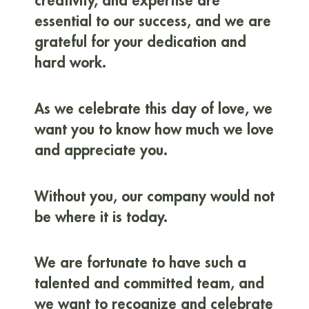
creativity, and expertise are
essential to our success, and we are
grateful for your dedication and
hard work.
As we celebrate this day of love, we
want you to know how much we love
and appreciate you.
Without you, our company would not
be where it is today.
We are fortunate to have such a
talented and committed team, and
we want to recognize and celebrate