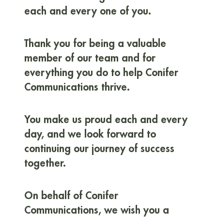
each and every one of you.
Thank you for being a valuable
member of our team and for
everything you do to help Conifer
Communications thrive.
You make us proud each and every
day, and we look forward to
continuing our journey of success
together.
On behalf of Conifer
Communications, we wish you a