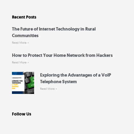
e
t
t
t
b
t
u
a
o
e
b
g
o
r
e
r
Recent Posts
k
a
-
m
f
The Future of Internet Technology in Rural
Communities
Read More »
How to Protect Your Home Network from Hackers
Read More »
Exploring the Advantages of a VoIP
Telephone System
Read More »
Follow Us