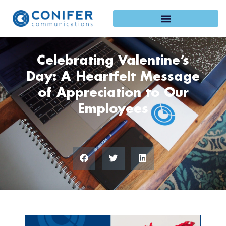
Skip
to
content
Celebrating Valentine’s
Day: A Heartfelt Message
of Appreciation to Our
Employees