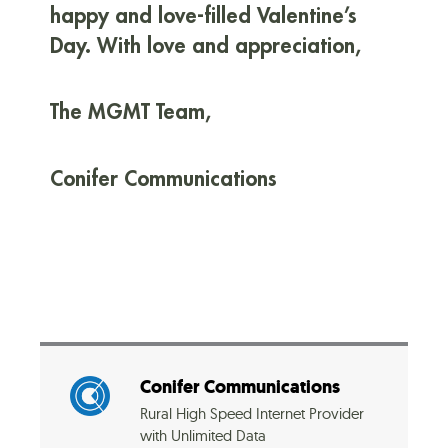
happy and love-filled Valentine’s
Day. With love and appreciation,
The MGMT Team,
Conifer Communications
Conifer Communications
Rural High Speed Internet Provider
with Unlimited Data