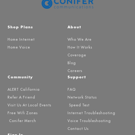
Shop Plans
About
Home Internet
Who We Are
Home Voice
How It Works
Coverage
Blog
Careers
Community
Support
ALERT California
FAQ
Refer A Friend
Network Status
Visit Us At Local Events
Speed Test
Free Wifi Zones
Internet Troubleshooting
Conifer Merch
Voice Troubleshooting
Contact Us
Sign In