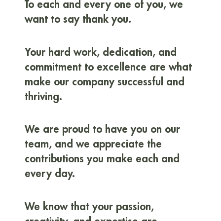
To each and every one of you, we
want to say thank you.
Your hard work, dedication, and
commitment to excellence are what
make our company successful and
thriving.
We are proud to have you on our
team, and we appreciate the
contributions you make each and
every day.
We know that your passion,