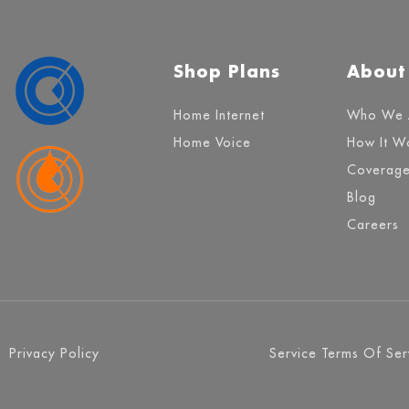
Shop Plans
About
Home Internet
Who We 
Home Voice
How It W
Coverag
Blog
Careers
Privacy Policy
Service Terms Of Ser