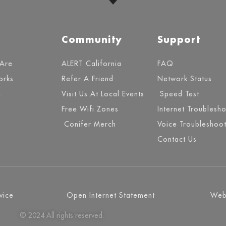
Community
Support
Are
ALERT California
FAQ
orks
Refer A Friend
Network Status
e
Visit Us At Local Events
Speed Test
Free Wifi Zones
Internet Troublesh
Conifer Merch
Voice Troubleshoot
Contact Us
vice
Open Internet Statement
Webs
© 2024 All rights reserved.