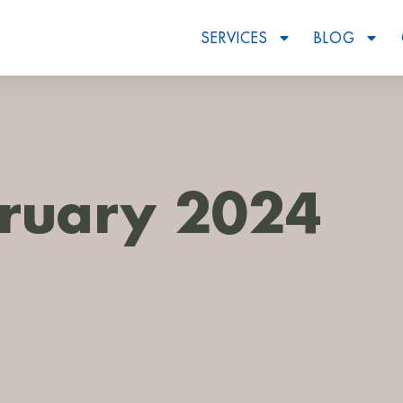
SERVICES
BLOG
ruary 2024