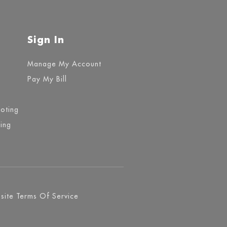
Sign In
Manage My Account
Pay My Bill
ooting
ing
ite Terms Of Service