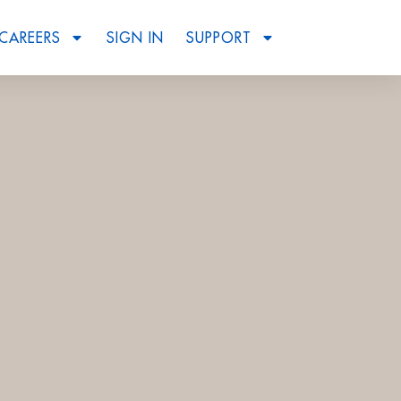
CAREERS
SIGN IN
SUPPORT