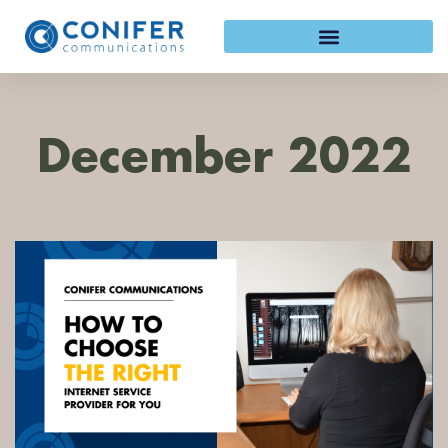
Skip
to
content
December 2022