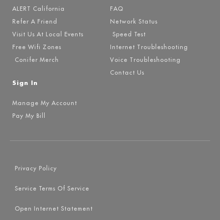
ALERT California
FAQ
Refer A Friend
Network Status
Visit Us At Local Events
Speed Test
Free Wifi Zones
Internet Troubleshooting
Conifer Merch
Voice Troubleshooting
Contact Us
Sign In
Manage My Account
Pay My Bill
Privacy Policy
Service Terms Of Service
Open Internet Statement