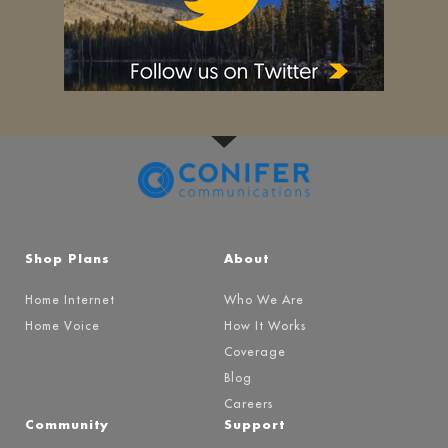
Shop Plans
About
Home Internet
Who We Are
Home Voice
How It Works
Coverage
Blog
Careers
Community
Support