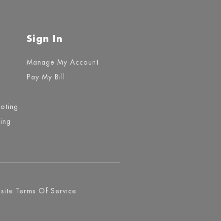
Sign In
Manage My Account
Pay My Bill
ooting
ing
ite Terms Of Service