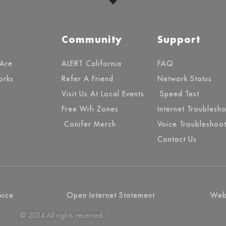
Community
Support
Are
ALERT California
FAQ
orks
Refer A Friend
Network Status
e
Visit Us At Local Events
Speed Test
Free Wifi Zones
Internet Troublesh
Conifer Merch
Voice Troubleshoot
Contact Us
vice
Open Internet Statement
Webs
© 2024 All rights reserved.