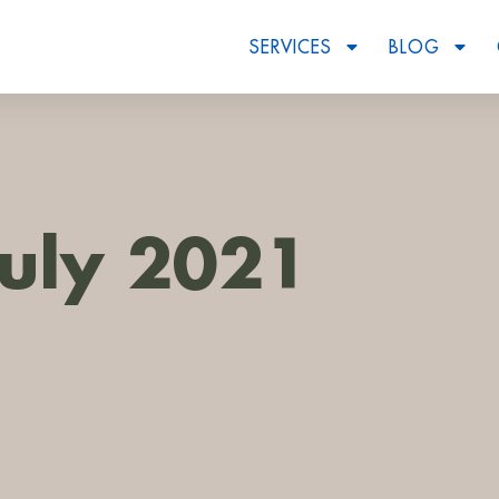
SERVICES
BLOG
July 2021