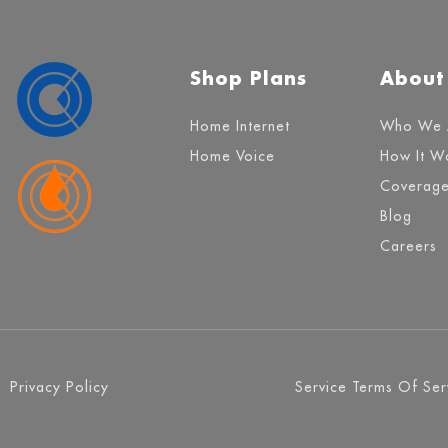
Shop Plans
About
Home Internet
Who We 
Home Voice
How It W
Coverag
Blog
Careers
Privacy Policy
Service Terms Of Ser