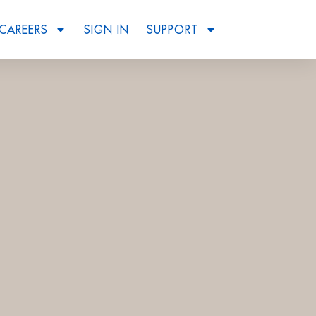
CAREERS
SIGN IN
SUPPORT