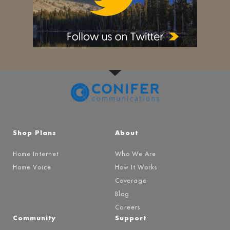
Shop Plans
About
Home Internet
Who We Are
Home Voice
How It Works
Coverage
Blog
Careers
Community
Support