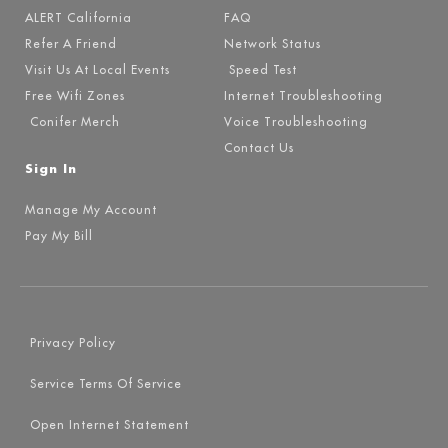
ALERT California
FAQ
Refer A Friend
Network Status
Visit Us At Local Events
Speed Test
Free Wifi Zones
Internet Troubleshooting
Conifer Merch
Voice Troubleshooting
Contact Us
Sign In
Manage My Account
Pay My Bill
Privacy Policy
Service Terms Of Service
Open Internet Statement