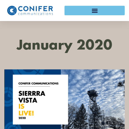
Skip
to
content
January 2020